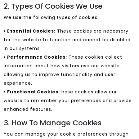
2. Types Of Cookies We Use
We use the following types of cookies:
•
Essential Cookies:
These cookies are necessary
for the website to function and cannot be disabled
in our systems.
•
Performance Cookies:
These cookies collect
information about how visitors use our website,
allowing us to improve functionality and user
experience.
•
Functional Cookies:
hese cookies allow our
website to remember your preferences and provide
enhanced features.
3. How To Manage Cookies
You can manage your cookie preferences through