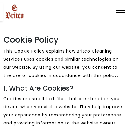
Cookie Policy
This Cookie Policy explains how Britco Cleaning
Services uses cookies and similar technologies on
our website. By using our website, you consent to
the use of cookies in accordance with this policy.
1. What Are Cookies?
Cookies are small text files that are stored on your
device when you visit a website. They help improve
your experience by remembering your preferences
and providing information to the website owners.