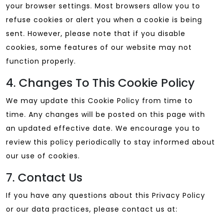
your browser settings. Most browsers allow you to
refuse cookies or alert you when a cookie is being
sent. However, please note that if you disable
cookies, some features of our website may not
function properly.
4. Changes To This Cookie Policy
We may update this Cookie Policy from time to
time. Any changes will be posted on this page with
an updated effective date. We encourage you to
review this policy periodically to stay informed about
our use of cookies.
7. Contact Us
If you have any questions about this Privacy Policy
or our data practices, please contact us at: