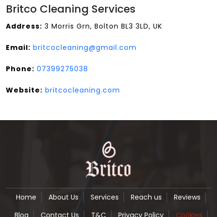
Britco Cleaning Services
Address:
3 Morris Grn, Bolton BL3 3LD, UK
Email:
britcocleaning@gmail.com
Phone:
07399275038
Website:
britcocleaning.com
Home
About Us
Services
Reach us
Reviews
Blog
Contact Us
T&C
Privacy Policy
Cookies