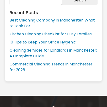
Recent Posts
Best Cleaning Company in Manchester: What
to Look For
Kitchen Cleaning Checklist for Busy Families
10 Tips to Keep Your Office Hygienic
Cleaning Services for Landlords in Manchester:
A Complete Guide
Commercial Cleaning Trends in Manchester
for 2026