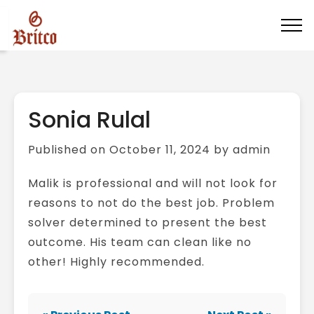
Sonia Rulal
Published on October 11, 2024 by admin
Malik is professional and will not look for
reasons to not do the best job. Problem
solver determined to present the best
outcome. His team can clean like no
other! Highly recommended.