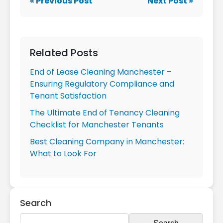
« Previous Post
Next Post »
Related Posts
End of Lease Cleaning Manchester –
Ensuring Regulatory Compliance and
Tenant Satisfaction
The Ultimate End of Tenancy Cleaning
Checklist for Manchester Tenants
Best Cleaning Company in Manchester:
What to Look For
Search