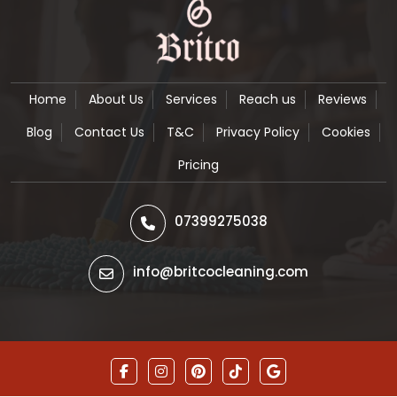
Home
About Us
Services
Reach us
Reviews
Blog
Contact Us
T&C
Privacy Policy
Cookies
Pricing
07399275038
info@britcocleaning.com