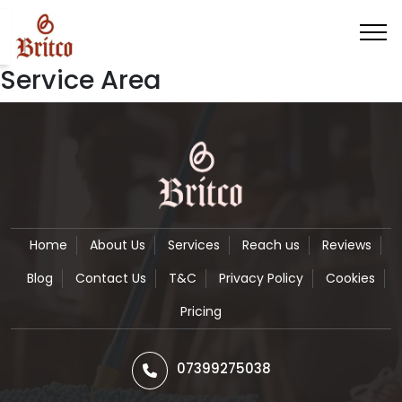
Service Area
Home
About Us
Services
Reach us
Reviews
Blog
Contact Us
T&C
Privacy Policy
Cookies
Pricing
07399275038