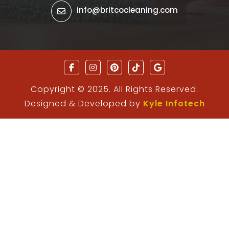
info@britcocleaning.com
Copyright © 2025. All Rights Reserved.
Designed & Developed by
Kyle Infotech