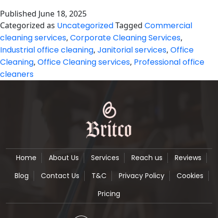
and
Published
June 18, 2025
Reliable
Categorized as
Uncategorized
Tagged
Commercial
Office
cleaning services
,
Corporate Cleaning Services
,
Cleaning
Industrial office cleaning
,
Janitorial services
,
Office
Services
Cleaning
,
Office Cleaning services
,
Professional office
cleaners
in
Manchester
Home
About Us
Services
Reach us
Reviews
Blog
Contact Us
T&C
Privacy Policy
Cookies
Pricing