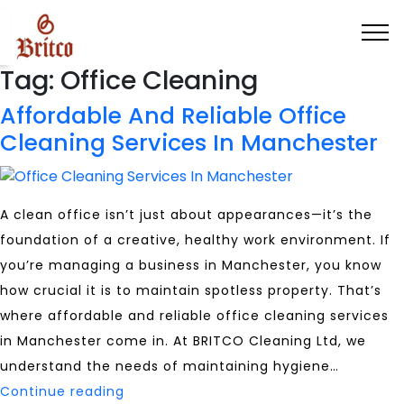
Tag:
Office Cleaning
Affordable And Reliable Office
Cleaning Services In Manchester
A clean office isn’t just about appearances—it’s the
foundation of a creative, healthy work environment. If
you’re managing a business in Manchester, you know
how crucial it is to maintain spotless property. That’s
where affordable and reliable office cleaning services
in Manchester come in. At BRITCO Cleaning Ltd, we
understand the needs of maintaining hygiene…
Affordable
Continue reading